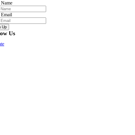
r Name
 Email
n Up
low Us
te