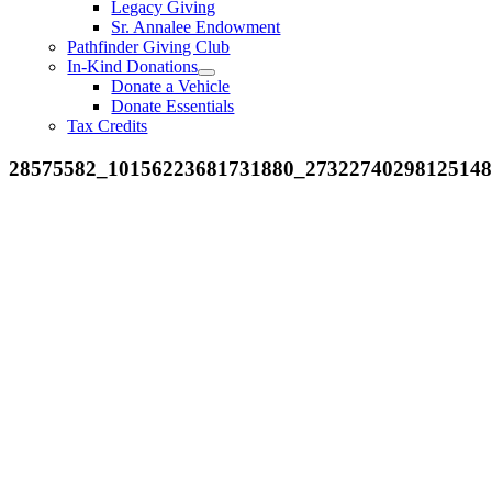
Legacy Giving
Sr. Annalee Endowment
Pathfinder Giving Club
In-Kind Donations
Donate a Vehicle
Donate Essentials
Tax Credits
28575582_10156223681731880_2732274029812514