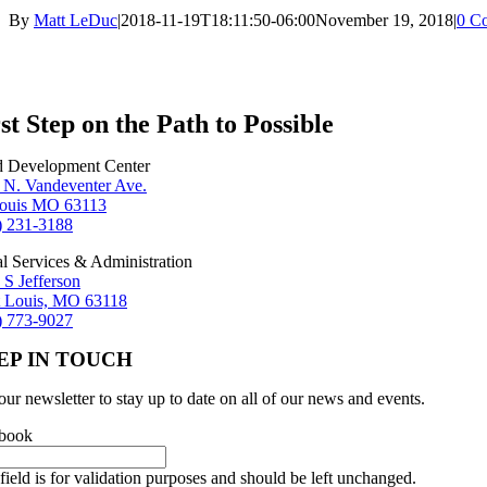
By
Matt LeDuc
|
2018-11-19T18:11:50-06:00
November 19, 2018
|
0 C
st Step on the Path to Possible
d Development Center
 N. Vandeventer Ave.
Louis MO 63113
) 231-3188
al Services & Administration
 S Jefferson
t Louis, MO 63118
) 773-9027
EP IN TOUCH
our newsletter to stay up to date on all of our news and events.
book
field is for validation purposes and should be left unchanged.