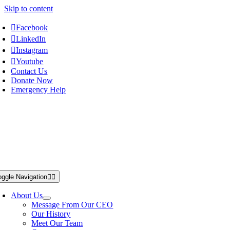
Skip to content
Facebook
LinkedIn
Instagram
Youtube
Contact Us
Donate Now
Emergency Help
oggle Navigation
About Us
Message From Our CEO
Our History
Meet Our Team