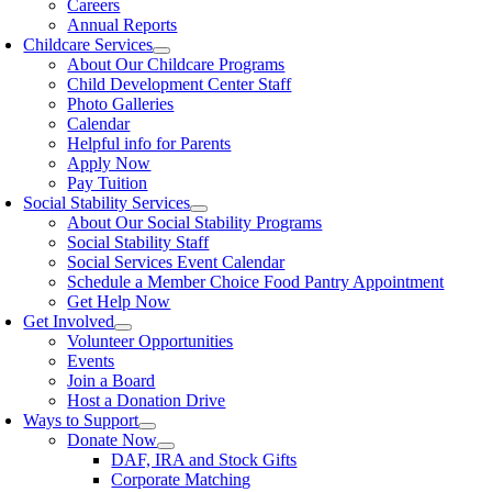
Careers
Annual Reports
Childcare Services
About Our Childcare Programs
Child Development Center Staff
Photo Galleries
Calendar
Helpful info for Parents
Apply Now
Pay Tuition
Social Stability Services
About Our Social Stability Programs
Social Stability Staff
Social Services Event Calendar
Schedule a Member Choice Food Pantry Appointment
Get Help Now
Get Involved
Volunteer Opportunities
Events
Join a Board
Host a Donation Drive
Ways to Support
Donate Now
DAF, IRA and Stock Gifts
Corporate Matching