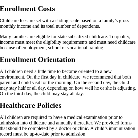
Enrollment Costs
Childcare fees are set with a sliding scale based on a family’s gross
monthly income and its total number of dependents.
Many families are eligible for state subsidized childcare. To qualify,
income must meet the eligibility requirements and must need childcare
because of employment, school or vocational training.
Enrollment Orientation
All children need a little time to become oriented to a new
environment. On the first day in childcare, we recommend that both
parent and child visit for the morning. On the second day, the child
may stay half or all day, depending on how well he or she is adjusting.
On the third day, the child may stay all day.
Healthcare Policies
All children are required to have a medical examination prior to
admission into childcare and annually thereafter. We provided forms
that should be completed by a doctor or clinic. A child’s immunization
record must be up-to-date prior to admission.