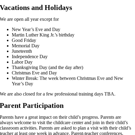
Vacations and Holidays
We are open all year except for
New Year’s Eve and Day
Martin Luther King Jr.’s birthday
Good Friday
Memorial Day
Juneteenth
Independence Day
Labor Day
Thanksgiving Day (and the day after)
Christmas Eve and Day
Winter Break: The week between Christmas Eve and New
Year’s Day
We are also closed for a few professional training days TBA.
Parent Participation
Parents have a great impact on their child’s progress. Parents are
always welcome to visit the childcare center and join in their child’s
classroom activities. Parents are asked to plan a visit with their child’s
teacher at least one week in advance. Parent-teacher conferences,