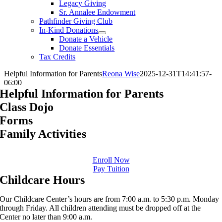
Legacy Giving
Sr. Annalee Endowment
Pathfinder Giving Club
In-Kind Donations
Donate a Vehicle
Donate Essentials
Tax Credits
Helpful Information for Parents
Reona Wise
2025-12-31T14:41:57-
06:00
Helpful Information for Parents
Class Dojo
Forms
Family Activities
Enroll Now
Pay Tuition
Childcare Hours
Our Childcare Center’s hours are from 7:00 a.m. to 5:30 p.m. Monday
through Friday. All children attending must be dropped off at the
Center no later than 9:00 a.m.