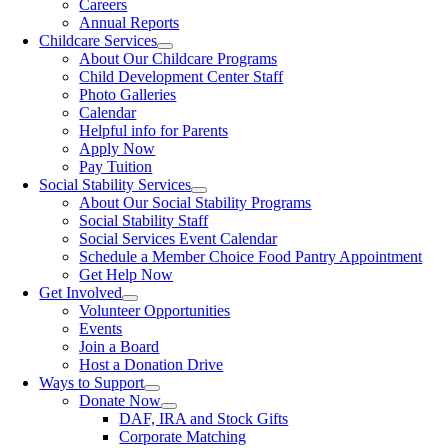
Careers
Annual Reports
Childcare Services
About Our Childcare Programs
Child Development Center Staff
Photo Galleries
Calendar
Helpful info for Parents
Apply Now
Pay Tuition
Social Stability Services
About Our Social Stability Programs
Social Stability Staff
Social Services Event Calendar
Schedule a Member Choice Food Pantry Appointment
Get Help Now
Get Involved
Volunteer Opportunities
Events
Join a Board
Host a Donation Drive
Ways to Support
Donate Now
DAF, IRA and Stock Gifts
Corporate Matching