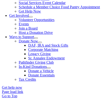
Social Services Event Calendar
Schedule a Member Choice Food Pantry Appointment
Get Help Now
Get Involved
Volunteer Opportunities
Events
Join a Board
Host a Donation Drive
Ways to Support
Donate Now
DAF, IRA and Stock Gifts
Corporate Matching
Legacy Giving
Sr. Annalee Endowment
Pathfinder Giving Club
In-Kind Donations
Donate a Vehicle
Donate Essentials
Tax Credits
Get help now
Page load link
Go to Top