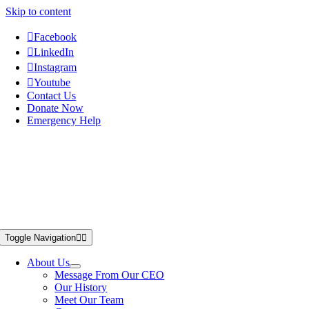
Skip to content
Facebook
LinkedIn
Instagram
Youtube
Contact Us
Donate Now
Emergency Help
Toggle Navigation
About Us
Message From Our CEO
Our History
Meet Our Team