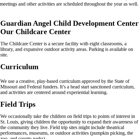
meetings and other activities are scheduled throughout the year as well.
Guardian Angel Child Development Center
Our Childcare Center
The Childcare Center is a secure facility with eight classrooms, a
library, and expansive outdoor activity areas. Parking is available on
site.
Curriculum
We use a creative, play-­based curriculum approved by the State of
Missouri and Federal funders. It’s a head start sanctioned curriculum,
and activities are centered around experiential learning.
Field Trips
We occasionally take the children on field trips to points of interest in
St. Louis, giving children the opportunity to expand their awareness of
the community they live. Field trip sites might include theatrical
performances, museums, or outdoor activities (pumpkin picking, the
zoo, and county parks).