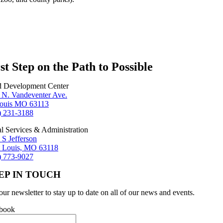
st Step on the Path to Possible
d Development Center
 N. Vandeventer Ave.
Louis MO 63113
) 231-3188
al Services & Administration
 S Jefferson
t Louis, MO 63118
) 773-9027
EP IN TOUCH
our newsletter to stay up to date on all of our news and events.
book