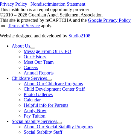
Privacy Policy
|
Nondiscrimination Statement
This institution is an equal opportunity provider
©2010 – 2026 Guardian Angel Settlement Association
This site is protected by reCAPTCHA and the
Google Privacy Policy
and
Terms of Service
apply.
Website designed and developed by
Studio2108
About Us
Message From Our CEO
Our History
Meet Our Team
Careers
Annual Reports
Childcare Services
About Our Childcare Programs
Child Development Center Staff
Photo Galleries
Calendar
Helpful info for Parents
Apply Now
Pay Tuition
Social Stability Services
About Our Social Stability Programs
Social Stability Staff