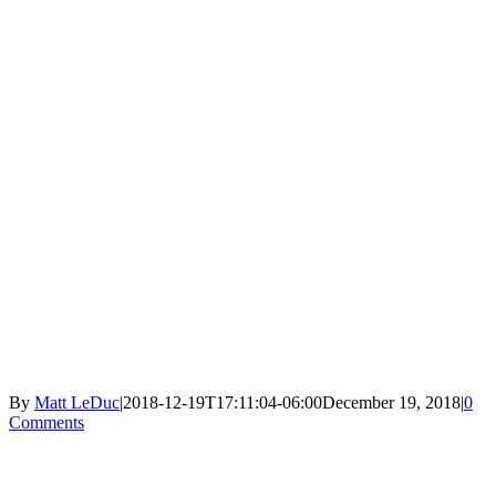
By
Matt LeDuc
|
2018-12-19T17:11:04-06:00
December 19, 2018
|
0
Comments