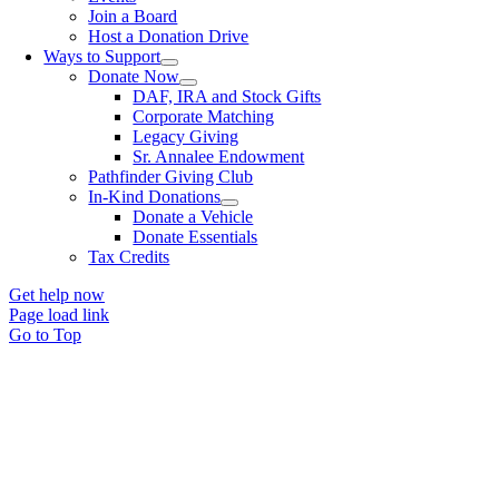
Join a Board
Host a Donation Drive
Ways to Support
Donate Now
DAF, IRA and Stock Gifts
Corporate Matching
Legacy Giving
Sr. Annalee Endowment
Pathfinder Giving Club
In-Kind Donations
Donate a Vehicle
Donate Essentials
Tax Credits
Get help now
Page load link
Go to Top