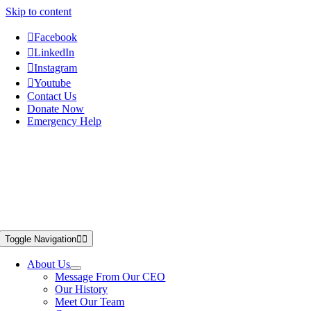
Skip to content
Facebook
LinkedIn
Instagram
Youtube
Contact Us
Donate Now
Emergency Help
Toggle Navigation
About Us
Message From Our CEO
Our History
Meet Our Team