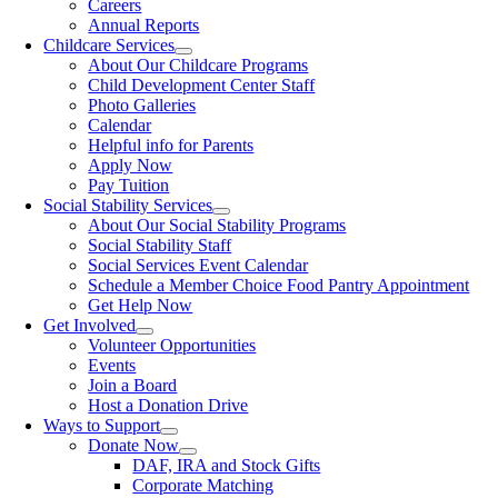
Careers
Annual Reports
Childcare Services
About Our Childcare Programs
Child Development Center Staff
Photo Galleries
Calendar
Helpful info for Parents
Apply Now
Pay Tuition
Social Stability Services
About Our Social Stability Programs
Social Stability Staff
Social Services Event Calendar
Schedule a Member Choice Food Pantry Appointment
Get Help Now
Get Involved
Volunteer Opportunities
Events
Join a Board
Host a Donation Drive
Ways to Support
Donate Now
DAF, IRA and Stock Gifts
Corporate Matching