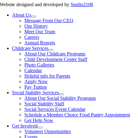
Website designed and developed by
Studio2108
About Us
Message From Our CEO
Our History
Meet Our Team
Careers
Annual Reports
Childcare Services
About Our Childcare Programs
Child Development Center Staff
Photo Galleries
Calendar
Helpful info for Parents
Apply Now
Pay Tuition
Social Stability Services
About Our Social Stability Programs
Social Stability Staff
Social Services Event Calendar
Schedule a Member Choice Food Pantry Appointment
Get Help Now
Get Involved
Volunteer Opportunities
Events