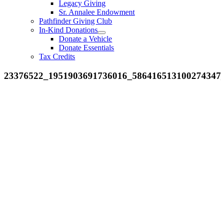
Legacy Giving
Sr. Annalee Endowment
Pathfinder Giving Club
In-Kind Donations
Donate a Vehicle
Donate Essentials
Tax Credits
23376522_1951903691736016_58641651310027434