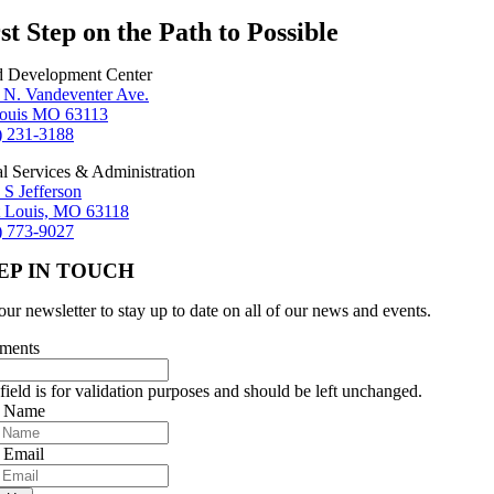
st Step on the Path to Possible
d Development Center
 N. Vandeventer Ave.
Louis MO 63113
) 231-3188
al Services & Administration
 S Jefferson
t Louis, MO 63118
) 773-9027
EP IN TOUCH
our newsletter to stay up to date on all of our news and events.
ments
field is for validation purposes and should be left unchanged.
r Name
 Email