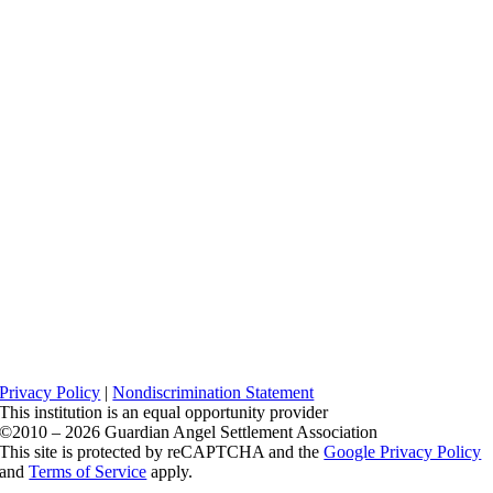
Privacy Policy
|
Nondiscrimination Statement
This institution is an equal opportunity provider
©2010 – 2026 Guardian Angel Settlement Association
This site is protected by reCAPTCHA and the
Google Privacy Policy
and
Terms of Service
apply.