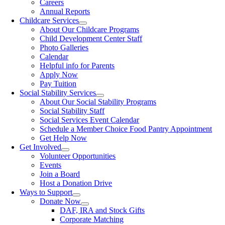
Careers
Annual Reports
Childcare Services
About Our Childcare Programs
Child Development Center Staff
Photo Galleries
Calendar
Helpful info for Parents
Apply Now
Pay Tuition
Social Stability Services
About Our Social Stability Programs
Social Stability Staff
Social Services Event Calendar
Schedule a Member Choice Food Pantry Appointment
Get Help Now
Get Involved
Volunteer Opportunities
Events
Join a Board
Host a Donation Drive
Ways to Support
Donate Now
DAF, IRA and Stock Gifts
Corporate Matching