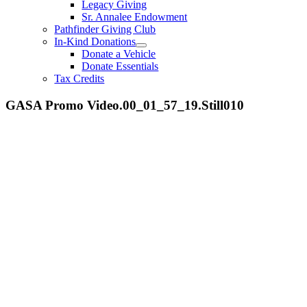
Legacy Giving
Sr. Annalee Endowment
Pathfinder Giving Club
In-Kind Donations
Donate a Vehicle
Donate Essentials
Tax Credits
GASA Promo Video.00_01_57_19.Still010