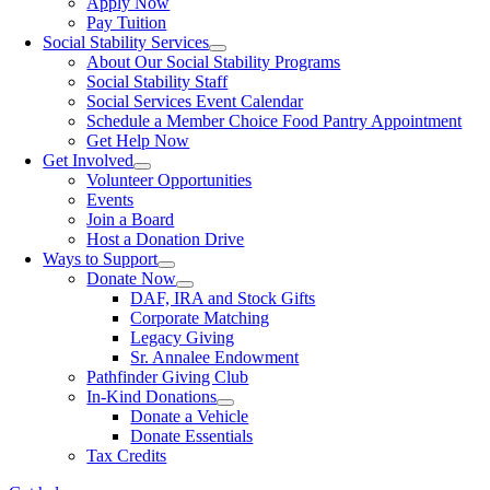
Apply Now
Pay Tuition
Social Stability Services
About Our Social Stability Programs
Social Stability Staff
Social Services Event Calendar
Schedule a Member Choice Food Pantry Appointment
Get Help Now
Get Involved
Volunteer Opportunities
Events
Join a Board
Host a Donation Drive
Ways to Support
Donate Now
DAF, IRA and Stock Gifts
Corporate Matching
Legacy Giving
Sr. Annalee Endowment
Pathfinder Giving Club
In-Kind Donations
Donate a Vehicle
Donate Essentials
Tax Credits