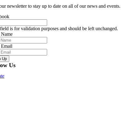
our newsletter to stay up to date on all of our news and events.
book
field is for validation purposes and should be left unchanged.
r Name
 Email
n Up
low Us
te