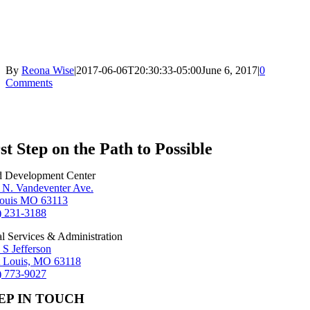
By
Reona Wise
|
2017-06-06T20:30:33-05:00
June 6, 2017
|
0
Comments
st Step on the Path to Possible
d Development Center
 N. Vandeventer Ave.
Louis MO 63113
) 231-3188
al Services & Administration
 S Jefferson
t Louis, MO 63118
) 773-9027
EP IN TOUCH