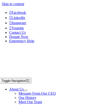
Skip to content
Facebook
LinkedIn
Instagram
Youtube
Contact Us
Donate Now
Emergency Help
Toggle Navigation
About Us
Message From Our CEO
Our History
Meet Our Team