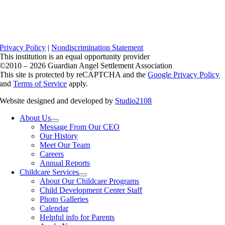
Privacy Policy
|
Nondiscrimination Statement
This institution is an equal opportunity provider
©2010 – 2026 Guardian Angel Settlement Association
This site is protected by reCAPTCHA and the
Google Privacy Policy
and
Terms of Service
apply.
Website designed and developed by
Studio2108
About Us
Message From Our CEO
Our History
Meet Our Team
Careers
Annual Reports
Childcare Services
About Our Childcare Programs
Child Development Center Staff
Photo Galleries
Calendar
Helpful info for Parents