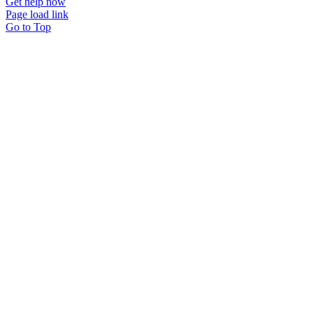
Get help now
Page load link
Go to Top