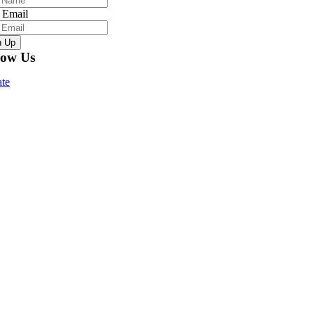
 Email
n Up
low Us
te