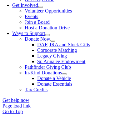
Get Involved
Volunteer Opportunities
Events
Join a Board
Host a Donation Drive
Ways to Support
Donate Now
DAF, IRA and Stock Gifts
Corporate Matching
Legacy Giving
Sr. Annalee Endowment
Pathfinder Giving Club
In-Kind Donations
Donate a Vehicle
Donate Essentials
Tax Credits
Get help now
Page load link
Go to Top