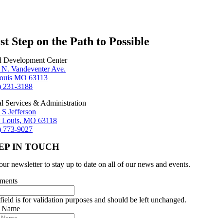
st Step on the Path to Possible
d Development Center
 N. Vandeventer Ave.
Louis MO 63113
) 231-3188
al Services & Administration
 S Jefferson
t Louis, MO 63118
) 773-9027
EP IN TOUCH
our newsletter to stay up to date on all of our news and events.
ments
field is for validation purposes and should be left unchanged.
r Name