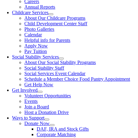
Careers
Annual Reports
Childcare Services
About Our Childcare Programs
Child Development Center Staff
Photo Galleries
Calendar
Helpful info for Parents
Apply Now
Pay Tuition
Social Stability Services
About Our Social Stability Programs
Social Stability Staff
Social Services Event Calendar
Schedule a Member Choice Food Pantry Appointment
Get Help Now
Get Involved
Volunteer Opportunities
Events
Join a Board
Host a Donation Drive
Ways to Support
Donate Now
DAF, IRA and Stock Gifts
Corporate Matching