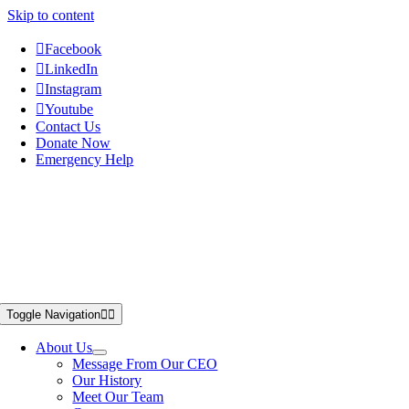
Skip to content
Facebook
LinkedIn
Instagram
Youtube
Contact Us
Donate Now
Emergency Help
Toggle Navigation
About Us
Message From Our CEO
Our History
Meet Our Team