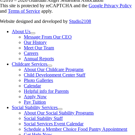
©2010 – 2026 Guardian Angel Settlement Association
This site is protected by reCAPTCHA and the
Google Privacy Policy
and
Terms of Service
apply.
Website designed and developed by
Studio2108
About Us
Message From Our CEO
Our History
Meet Our Team
Careers
Annual Reports
Childcare Services
About Our Childcare Programs
Child Development Center Staff
Photo Galleries
Calendar
Helpful info for Parents
Apply Now
Pay Tuition
Social Stability Services
About Our Social Stability Programs
Social Stability Staff
Social Services Event Calendar
Schedule a Member Choice Food Pantry Appointment
Get Help Now