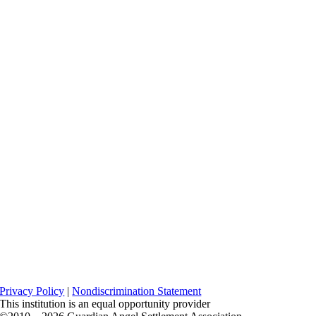
Privacy Policy
|
Nondiscrimination Statement
This institution is an equal opportunity provider