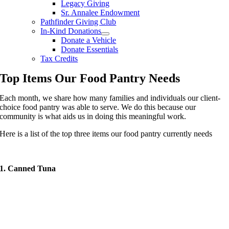
Legacy Giving
Sr. Annalee Endowment
Pathfinder Giving Club
In-Kind Donations
Donate a Vehicle
Donate Essentials
Tax Credits
Top Items Our Food Pantry Needs
Each month, we share how many families and individuals our client-
choice food pantry was able to serve. We do this because our
community is what aids us in doing this meaningful work.
Here is a list of the top three items our food pantry currently needs
1. Canned Tuna