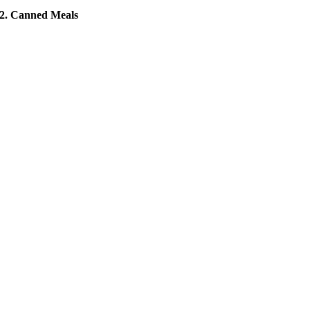
2. Canned Meals