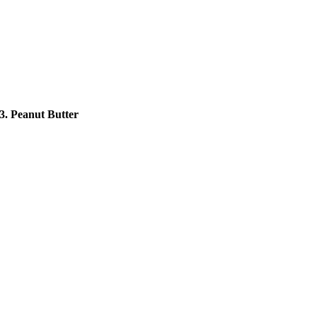
3. Peanut Butter