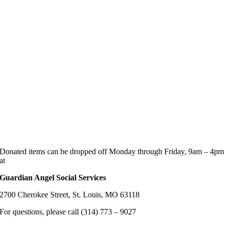
Donated items can be dropped off Monday through Friday, 9am – 4pm
at
Guardian Angel Social Services
2700 Cherokee Street, St. Louis, MO 63118
For questions, please call (314) 773 – 9027