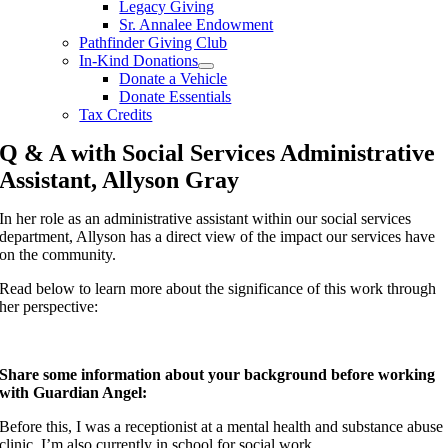
Legacy Giving
Sr. Annalee Endowment
Pathfinder Giving Club
In-Kind Donations
Donate a Vehicle
Donate Essentials
Tax Credits
Q & A with Social Services Administrative
Assistant, Allyson Gray
In her role as an administrative assistant within our social services
department, Allyson has a direct view of the impact our services have
on the community.
Read below to learn more about the significance of this work through
her perspective:
Share some information about your background before working
with Guardian Angel:
Before this, I was a receptionist at a mental health and substance abuse
clinic. I’m also currently in school for social work.