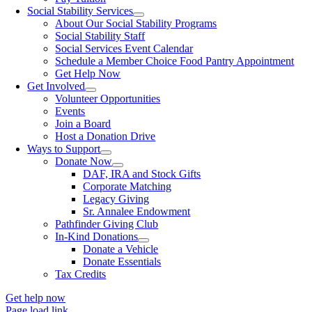
Social Stability Services
About Our Social Stability Programs
Social Stability Staff
Social Services Event Calendar
Schedule a Member Choice Food Pantry Appointment
Get Help Now
Get Involved
Volunteer Opportunities
Events
Join a Board
Host a Donation Drive
Ways to Support
Donate Now
DAF, IRA and Stock Gifts
Corporate Matching
Legacy Giving
Sr. Annalee Endowment
Pathfinder Giving Club
In-Kind Donations
Donate a Vehicle
Donate Essentials
Tax Credits
Get help now
Page load link