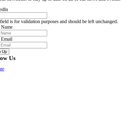
edIn
field is for validation purposes and should be left unchanged.
r Name
 Email
n Up
low Us
te