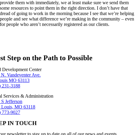
provide them with immediately, we at least make sure we send them
some resources to point them in the right direction. I don’t have that
dread of going to work in the morning because I see that we’re helping
people and see what difference we’re making in the community – even
for people who aren’t necessarily registered as our clients.
st Step on the Path to Possible
d Development Center
 N. Vandeventer Ave.
Louis MO 63113
) 231-3188
al Services & Administration
 S Jefferson
t Louis, MO 63118
) 773-9027
EP IN TOUCH
our newsletter to stay up to date on all of our news and events.