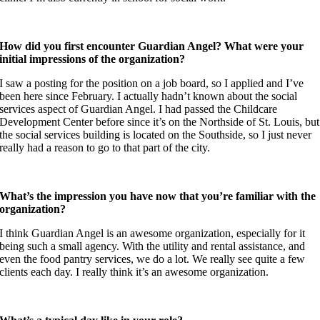
How did you first encounter Guardian Angel? What were your
initial impressions of the organization?
I saw a posting for the position on a job board, so I applied and I’ve
been here since February. I actually hadn’t known about the social
services aspect of Guardian Angel. I had passed the Childcare
Development Center before since it’s on the Northside of St. Louis, but
the social services building is located on the Southside, so I just never
really had a reason to go to that part of the city.
What’s the impression you have now that you’re familiar with the
organization?
I think Guardian Angel is an awesome organization, especially for it
being such a small agency. With the utility and rental assistance, and
even the food pantry services, we do a lot. We really see quite a few
clients each day. I really think it’s an awesome organization.