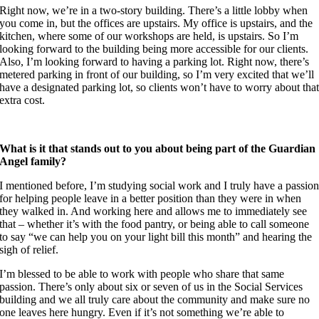
Right now, we’re in a two-story building. There’s a little lobby when
you come in, but the offices are upstairs. My office is upstairs, and the
kitchen, where some of our workshops are held, is upstairs. So I’m
looking forward to the building being more accessible for our clients.
Also, I’m looking forward to having a parking lot. Right now, there’s
metered parking in front of our building, so I’m very excited that we’ll
have a designated parking lot, so clients won’t have to worry about tha
extra cost.
What is it that stands out to you about being part of the Guardian
Angel family?
I mentioned before, I’m studying social work and I truly have a passio
for helping people leave in a better position than they were in when
they walked in. And working here and allows me to immediately see
that – whether it’s with the food pantry, or being able to call someone
to say “we can help you on your light bill this month” and hearing the
sigh of relief.
I’m blessed to be able to work with people who share that same
passion.
There’s only about six or seven of us in the Social Services
building and we all truly care about the community and make sure no
one leaves here hungry. Even if it’s not something we’re able to