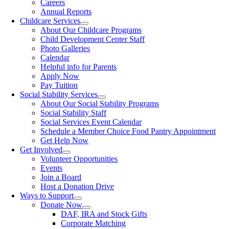
Careers
Annual Reports
Childcare Services
About Our Childcare Programs
Child Development Center Staff
Photo Galleries
Calendar
Helpful info for Parents
Apply Now
Pay Tuition
Social Stability Services
About Our Social Stability Programs
Social Stability Staff
Social Services Event Calendar
Schedule a Member Choice Food Pantry Appointment
Get Help Now
Get Involved
Volunteer Opportunities
Events
Join a Board
Host a Donation Drive
Ways to Support
Donate Now
DAF, IRA and Stock Gifts
Corporate Matching