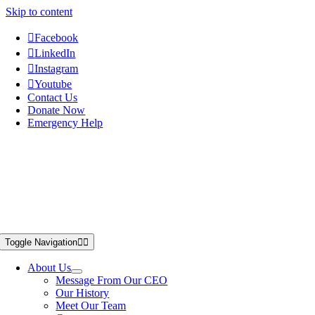
Skip to content
Facebook
LinkedIn
Instagram
Youtube
Contact Us
Donate Now
Emergency Help
Toggle Navigation
About Us
Message From Our CEO
Our History
Meet Our Team