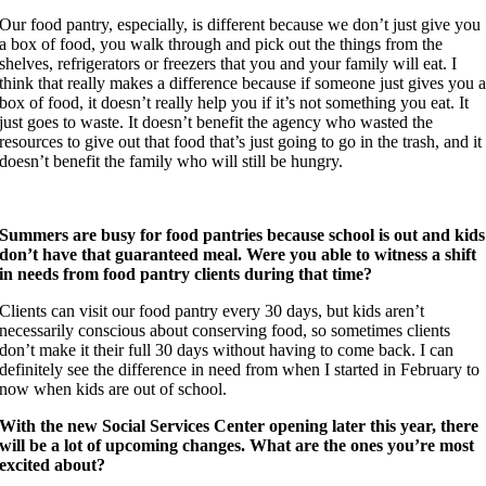
Our food pantry, especially, is different because we don’t just give you
a box of food, you walk through and pick out the things from the
shelves, refrigerators or freezers that you and your family will eat. I
think that really makes a difference because if someone just gives you 
box of food, it doesn’t really help you if it’s not something you eat. It
just goes to waste. It doesn’t benefit the agency who wasted the
resources to give out that food that’s just going to go in the trash, and it
doesn’t benefit the family who will still be hungry.
Summers are busy for food pantries because school is out and kids
don’t have that guaranteed meal. Were you able to witness a shift
in needs from food pantry clients during that time?
Clients can visit our food pantry every 30 days, but kids aren’t
necessarily conscious about conserving food, so sometimes clients
don’t make it their full 30 days without having to come back. I can
definitely see the difference in need from when I started in February to
now when kids are out of school.
With the new Social Services Center opening later this year, there
will be a lot of upcoming changes. What are the ones you’re most
excited about?