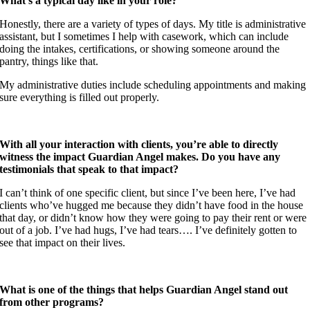
What’s a typical day like in your role?
Honestly, there are a variety of types of days. My title is administrative
assistant, but I sometimes I help with casework, which can include
doing the intakes, certifications, or showing someone around the
pantry, things like that.
My administrative duties include scheduling appointments and making
sure everything is filled out properly.
With all your interaction with clients, you’re able to directly
witness the impact Guardian Angel makes. Do you have any
testimonials that speak to that impact?
I can’t think of one specific client, but since I’ve been here, I’ve had
clients who’ve hugged me because they didn’t have food in the house
that day, or didn’t know how they were going to pay their rent or were
out of a job. I’ve had hugs, I’ve had tears…. I’ve definitely gotten to
see that impact on their lives.
What is one of the things that helps Guardian Angel stand out
from other programs?