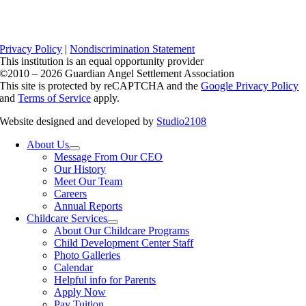
Privacy Policy
|
Nondiscrimination Statement
This institution is an equal opportunity provider
©2010 – 2026 Guardian Angel Settlement Association
This site is protected by reCAPTCHA and the
Google Privacy Policy
and
Terms of Service
apply.
Website designed and developed by
Studio2108
About Us
Message From Our CEO
Our History
Meet Our Team
Careers
Annual Reports
Childcare Services
About Our Childcare Programs
Child Development Center Staff
Photo Galleries
Calendar
Helpful info for Parents
Apply Now
Pay Tuition