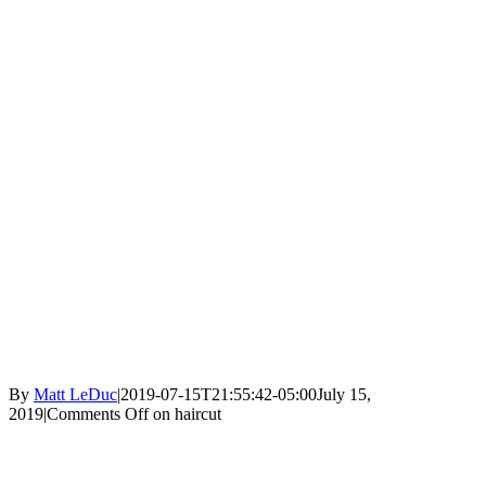
By
Matt LeDuc
|
2019-07-15T21:55:42-05:00
July 15,
2019
|
Comments Off
on haircut