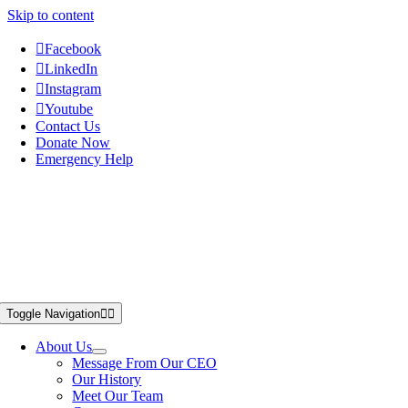
Skip to content
Facebook
LinkedIn
Instagram
Youtube
Contact Us
Donate Now
Emergency Help
Toggle Navigation
About Us
Message From Our CEO
Our History
Meet Our Team