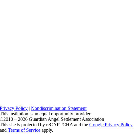
Privacy Policy
|
Nondiscrimination Statement
This institution is an equal opportunity provider
©2010 – 2026 Guardian Angel Settlement Association
This site is protected by reCAPTCHA and the
Google Privacy Policy
and
Terms of Service
apply.