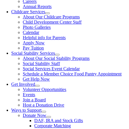
Careers
Annual Reports
Childcare Services
About Our Childcare Programs
Child Development Center Staff
Photo Galleries
Calendar
Helpful info for Parents
Apply Now
Pay Tuition
Social Stability Services
About Our Social Stability Programs
Social Stability Staff
Social Services Event Calendar
Schedule a Member Choice Food Pantry Appointment
Get Help Now
Get Involved
Volunteer Opportunities
Events
Join a Board
Host a Donation Drive
Ways to Support
Donate Now
DAF, IRA and Stock Gifts
Corporate Matching