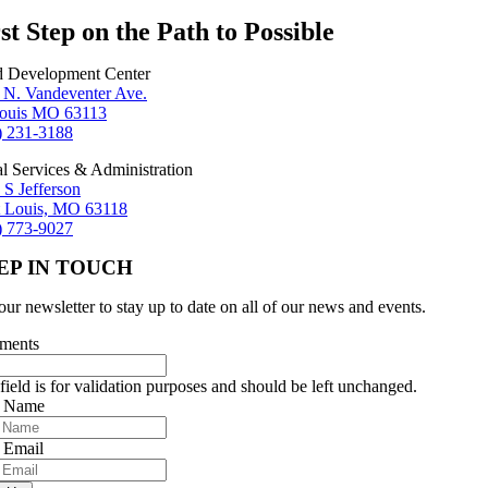
st Step on the Path to Possible
d Development Center
 N. Vandeventer Ave.
Louis MO 63113
) 231-3188
al Services & Administration
 S Jefferson
t Louis, MO 63118
) 773-9027
EP IN TOUCH
our newsletter to stay up to date on all of our news and events.
ments
field is for validation purposes and should be left unchanged.
r Name
 Email