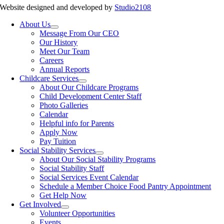
Website designed and developed by
Studio2108
About Us
Message From Our CEO
Our History
Meet Our Team
Careers
Annual Reports
Childcare Services
About Our Childcare Programs
Child Development Center Staff
Photo Galleries
Calendar
Helpful info for Parents
Apply Now
Pay Tuition
Social Stability Services
About Our Social Stability Programs
Social Stability Staff
Social Services Event Calendar
Schedule a Member Choice Food Pantry Appointment
Get Help Now
Get Involved
Volunteer Opportunities
Events