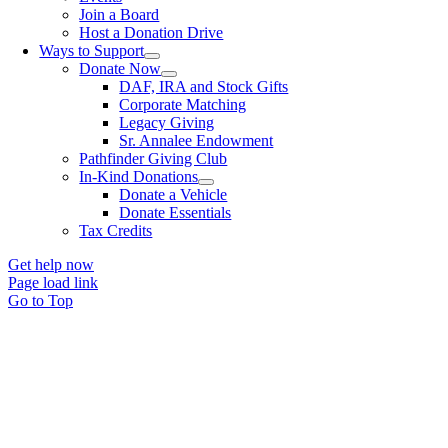
Join a Board
Host a Donation Drive
Ways to Support
Donate Now
DAF, IRA and Stock Gifts
Corporate Matching
Legacy Giving
Sr. Annalee Endowment
Pathfinder Giving Club
In-Kind Donations
Donate a Vehicle
Donate Essentials
Tax Credits
Get help now
Page load link
Go to Top