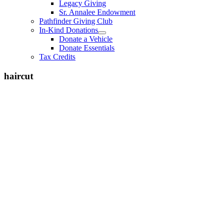
Legacy Giving
Sr. Annalee Endowment
Pathfinder Giving Club
In-Kind Donations
Donate a Vehicle
Donate Essentials
Tax Credits
haircut