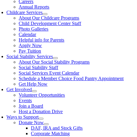
Careers
Annual Reports
Childcare Services
About Our Childcare Programs
Child Development Center Staff
Photo Galleries
Calendar
Helpful info for Parents
Apply Now
Pay Tuition
Social Stability Services
About Our Social Stability Programs
Social Stability Staff
Social Services Event Calendar
Schedule a Member Choice Food Pantry Appointment
Get Help Now
Get Involved
Volunteer Opportunities
Events
Join a Board
Host a Donation Drive
Ways to Support
Donate Now
DAF, IRA and Stock Gifts
Corporate Matching