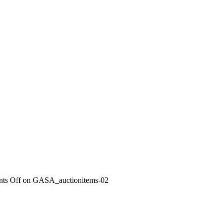
ts Off
on GASA_auctionitems-02