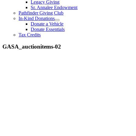
Legacy Giving
Sr. Annalee Endowment
Pathfinder Giving Club
In-Kind Donations
Donate a Vehicle
Donate Essentials
Tax Credits
GASA_auctionitems-02