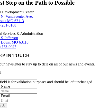
st Step on the Path to Possible
d Development Center
 N. Vandeventer Ave.
Louis MO 63113
) 231-3188
al Services & Administration
 S Jefferson
t Louis, MO 63118
) 773-9027
EP IN TOUCH
our newsletter to stay up to date on all of our news and events.
l
field is for validation purposes and should be left unchanged.
r Name
 Email
n Up