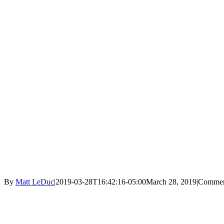
By
Matt LeDuc
|
2019-03-28T16:42:16-05:00
March 28, 2019
|
Commen