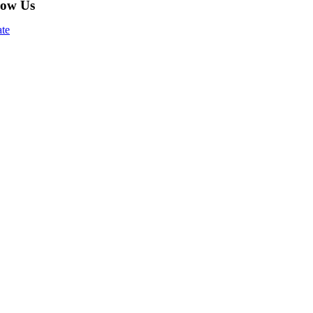
low Us
te