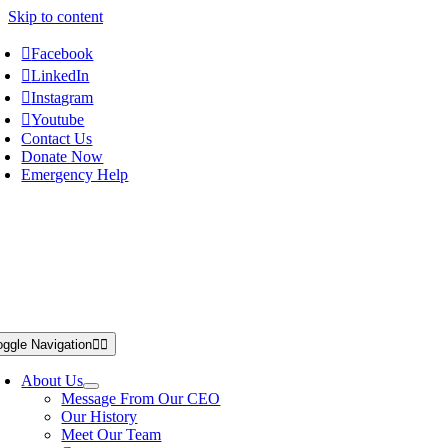
Skip to content
Facebook
LinkedIn
Instagram
Youtube
Contact Us
Donate Now
Emergency Help
oggle Navigation
About Us
Message From Our CEO
Our History
Meet Our Team