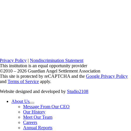
Privacy Policy
|
Nondiscrimination Statement
This institution is an equal opportunity provider
©2010 – 2026 Guardian Angel Settlement Association
This site is protected by reCAPTCHA and the
Google Privacy Policy
and
Terms of Service
apply.
Website designed and developed by
Studio2108
About Us
Message From Our CEO
Our History
Meet Our Team
Careers
Annual Reports