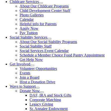
Childcare Services
About Our Childcare Programs
Child Development Center Staff
Photo Galleries
Calendar
Helpful info for Parents
Apply Now
Pay Tuition
Social Stability Services
About Our Social Stability Programs
Social Stability Staff
Social Services Event Calendar
Schedule a Member Choice Food Pantry Appointment
Get Help Now
Get Involved
Volunteer Opportunities
Events
Join a Board
Host a Donation Drive
Ways to Support
Donate Now
DAF, IRA and Stock Gifts
Corporate Matching
Legacy Giving
Sr. Annalee Endowment