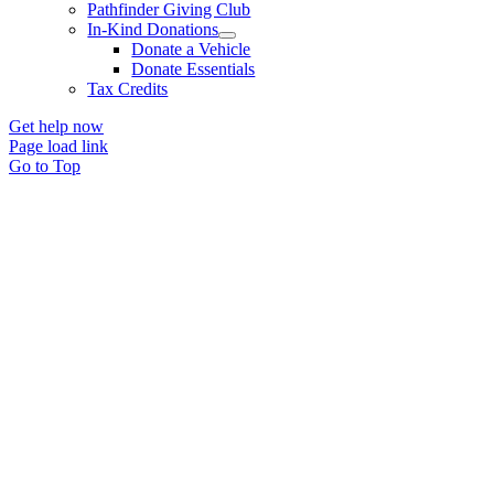
Pathfinder Giving Club
In-Kind Donations
Donate a Vehicle
Donate Essentials
Tax Credits
Get help now
Page load link
Go to Top