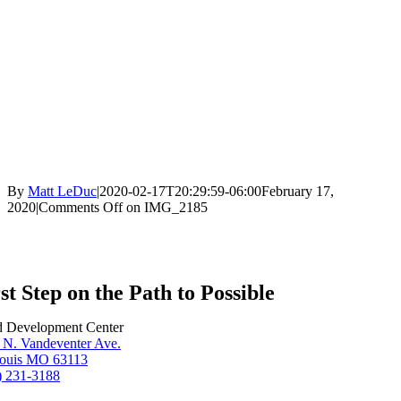
By
Matt LeDuc
|
2020-02-17T20:29:59-06:00
February 17,
2020
|
Comments Off
on IMG_2185
st Step on the Path to Possible
d Development Center
 N. Vandeventer Ave.
Louis MO 63113
) 231-3188