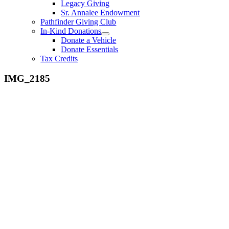
Legacy Giving
Sr. Annalee Endowment
Pathfinder Giving Club
In-Kind Donations
Donate a Vehicle
Donate Essentials
Tax Credits
IMG_2185