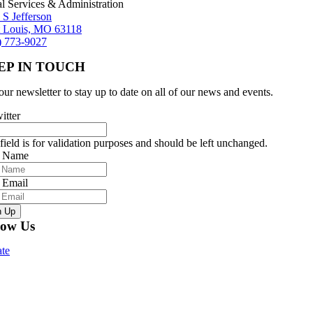
al Services & Administration
 S Jefferson
t Louis, MO 63118
) 773-9027
EP IN TOUCH
our newsletter to stay up to date on all of our news and events.
itter
field is for validation purposes and should be left unchanged.
r Name
 Email
n Up
low Us
te