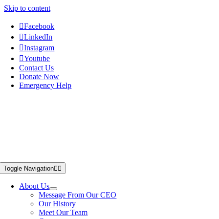
Skip to content
Facebook
LinkedIn
Instagram
Youtube
Contact Us
Donate Now
Emergency Help
Toggle Navigation
About Us
Message From Our CEO
Our History
Meet Our Team