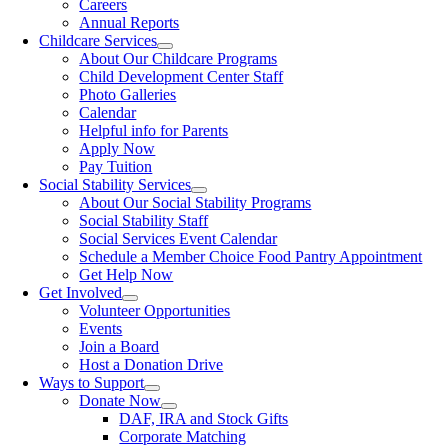
Careers
Annual Reports
Childcare Services
About Our Childcare Programs
Child Development Center Staff
Photo Galleries
Calendar
Helpful info for Parents
Apply Now
Pay Tuition
Social Stability Services
About Our Social Stability Programs
Social Stability Staff
Social Services Event Calendar
Schedule a Member Choice Food Pantry Appointment
Get Help Now
Get Involved
Volunteer Opportunities
Events
Join a Board
Host a Donation Drive
Ways to Support
Donate Now
DAF, IRA and Stock Gifts
Corporate Matching