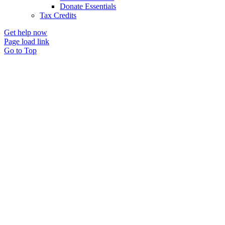
Donate Essentials
Tax Credits
Get help now
Page load link
Go to Top