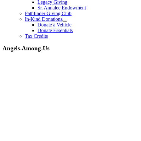
Legacy Giving
Sr. Annalee Endowment
Pathfinder Giving Club
In-Kind Donations
Donate a Vehicle
Donate Essentials
Tax Credits
Angels-Among-Us