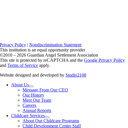
Privacy Policy
|
Nondiscrimination Statement
This institution is an equal opportunity provider
©2010 – 2026 Guardian Angel Settlement Association
This site is protected by reCAPTCHA and the
Google Privacy Policy
and
Terms of Service
apply.
Website designed and developed by
Studio2108
About Us
Message From Our CEO
Our History
Meet Our Team
Careers
Annual Reports
Childcare Services
About Our Childcare Programs
Child Development Center Staff