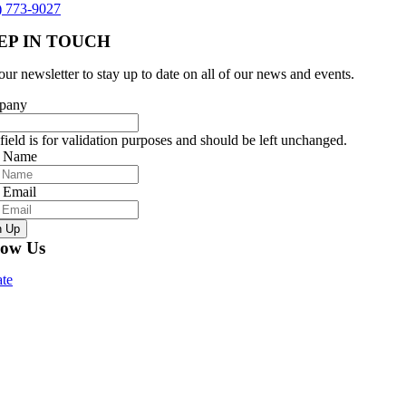
) 773-9027
EP IN TOUCH
our newsletter to stay up to date on all of our news and events.
pany
field is for validation purposes and should be left unchanged.
r Name
 Email
n Up
low Us
te