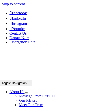
Skip to content
Facebook
LinkedIn
Instagram
Youtube
Contact Us
Donate Now
Emergency Help
Toggle Navigation
About Us
Message From Our CEO
Our History
Meet Our Team