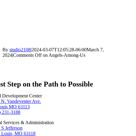
By
studio2108
|
2024-03-07T12:05:28-06:00
March 7,
2024
|
Comments Off
on Angels-Among-Us
st Step on the Path to Possible
d Development Center
 N. Vandeventer Ave.
Louis MO 63113
) 231-3188
al Services & Administration
 S Jefferson
t Louis, MO 63118