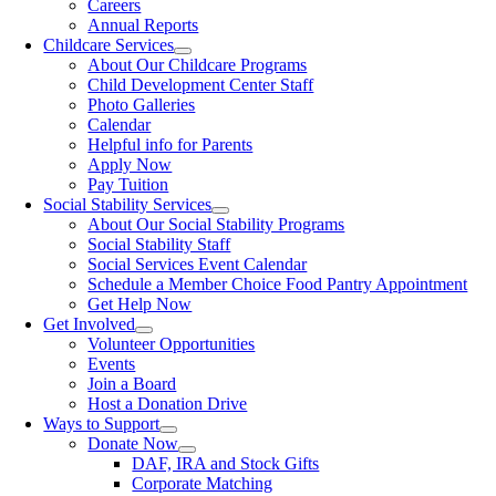
Careers
Annual Reports
Childcare Services
About Our Childcare Programs
Child Development Center Staff
Photo Galleries
Calendar
Helpful info for Parents
Apply Now
Pay Tuition
Social Stability Services
About Our Social Stability Programs
Social Stability Staff
Social Services Event Calendar
Schedule a Member Choice Food Pantry Appointment
Get Help Now
Get Involved
Volunteer Opportunities
Events
Join a Board
Host a Donation Drive
Ways to Support
Donate Now
DAF, IRA and Stock Gifts
Corporate Matching