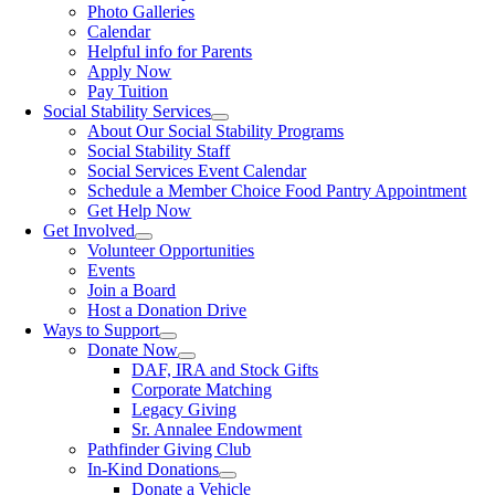
Photo Galleries
Calendar
Helpful info for Parents
Apply Now
Pay Tuition
Social Stability Services
About Our Social Stability Programs
Social Stability Staff
Social Services Event Calendar
Schedule a Member Choice Food Pantry Appointment
Get Help Now
Get Involved
Volunteer Opportunities
Events
Join a Board
Host a Donation Drive
Ways to Support
Donate Now
DAF, IRA and Stock Gifts
Corporate Matching
Legacy Giving
Sr. Annalee Endowment
Pathfinder Giving Club
In-Kind Donations
Donate a Vehicle