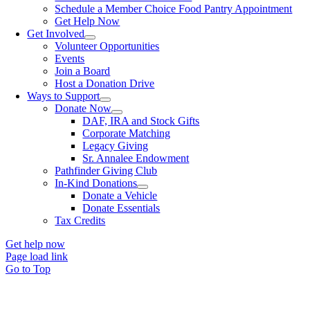
Schedule a Member Choice Food Pantry Appointment
Get Help Now
Get Involved
Volunteer Opportunities
Events
Join a Board
Host a Donation Drive
Ways to Support
Donate Now
DAF, IRA and Stock Gifts
Corporate Matching
Legacy Giving
Sr. Annalee Endowment
Pathfinder Giving Club
In-Kind Donations
Donate a Vehicle
Donate Essentials
Tax Credits
Get help now
Page load link
Go to Top