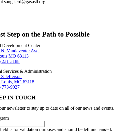
at sangsterd@gasastl.org.
st Step on the Path to Possible
d Development Center
 N. Vandeventer Ave.
Louis MO 63113
) 231-3188
al Services & Administration
 S Jefferson
t Louis, MO 63118
) 773-9027
EP IN TOUCH
our newsletter to stay up to date on all of our news and events.
agram
field is for validation purposes and should be left unchanged.