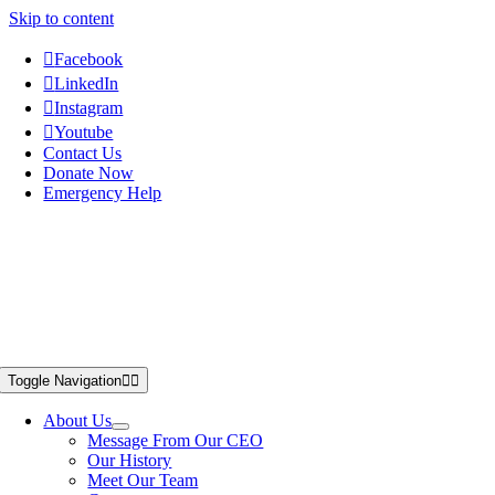
Skip to content
Facebook
LinkedIn
Instagram
Youtube
Contact Us
Donate Now
Emergency Help
Toggle Navigation
About Us
Message From Our CEO
Our History
Meet Our Team