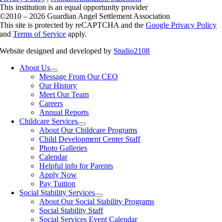
This institution is an equal opportunity provider
©2010 – 2026 Guardian Angel Settlement Association
This site is protected by reCAPTCHA and the
Google Privacy Policy
and
Terms of Service
apply.
Website designed and developed by
Studio2108
About Us
Message From Our CEO
Our History
Meet Our Team
Careers
Annual Reports
Childcare Services
About Our Childcare Programs
Child Development Center Staff
Photo Galleries
Calendar
Helpful info for Parents
Apply Now
Pay Tuition
Social Stability Services
About Our Social Stability Programs
Social Stability Staff
Social Services Event Calendar