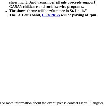
show night.
And, remember all sale proceeds support
GASA’s childcare and social service programs.
The shows theme will be “
Summer in St. Louis.”
The St. Louis band,
LS XPRSS
will be playing at 7pm.
For more information about the event, please contact Darrell Sangster