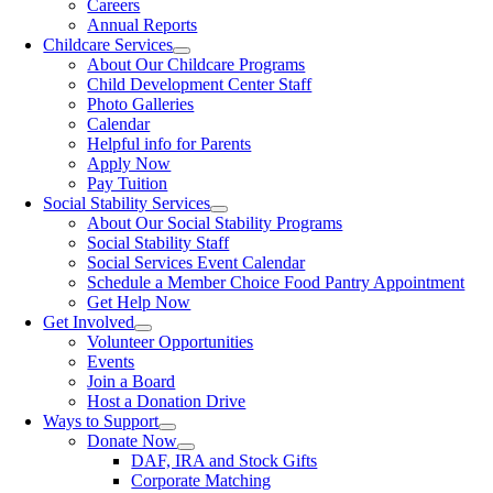
Careers
Annual Reports
Childcare Services
About Our Childcare Programs
Child Development Center Staff
Photo Galleries
Calendar
Helpful info for Parents
Apply Now
Pay Tuition
Social Stability Services
About Our Social Stability Programs
Social Stability Staff
Social Services Event Calendar
Schedule a Member Choice Food Pantry Appointment
Get Help Now
Get Involved
Volunteer Opportunities
Events
Join a Board
Host a Donation Drive
Ways to Support
Donate Now
DAF, IRA and Stock Gifts
Corporate Matching