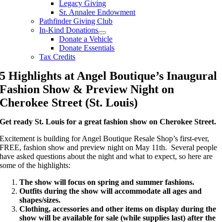
Legacy Giving
Sr. Annalee Endowment
Pathfinder Giving Club
In-Kind Donations
Donate a Vehicle
Donate Essentials
Tax Credits
5 Highlights at Angel Boutique’s Inaugural
Fashion Show & Preview Night on
Cherokee Street (St. Louis)
Get ready St. Louis for a great fashion show on Cherokee Street.
Excitement is building for Angel Boutique Resale Shop’s first-ever,
FREE, fashion show and preview night on May 11th. Several people
have asked questions about the night and what to expect, so here are
some of the highlights:
The show will focus on s
pring and summer fashions.
Outfits during the show will accommodate all
ages and
shapes/sizes.
Clothing, accessories and other items on display during the
show will be available for sale (while supplies last) after the