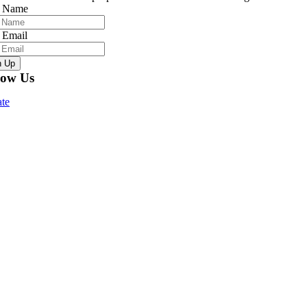
r Name
 Email
n Up
low Us
te